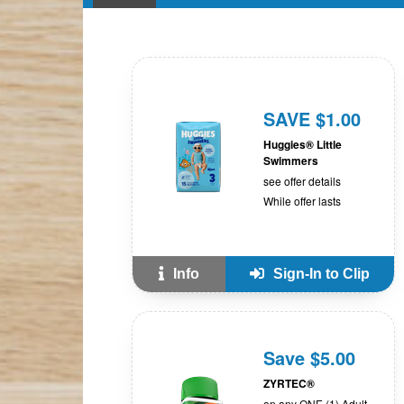
SAVE $1.00
Huggies® Little
Swimmers
see offer details
While offer lasts
Info
Sign-In to Clip
Save $5.00
ZYRTEC®
on any ONE (1) Adult