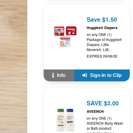
Save $1.50
Huggies® Diapers
on any ONE (1)
Package of Huggies®
Diapers, Little
Movers®, Littl...
EXPIRES 09/06/26
Info
Sign-In to Clip
SAVE $3.00
AVEENO®
on any ONE (1)
AVEENO® Body Wash
or Bath product