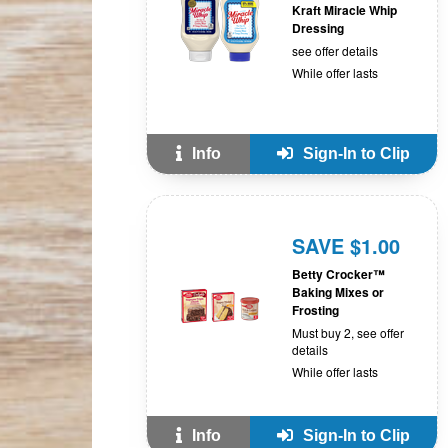
Kraft Miracle Whip
Dressing
see offer details
While offer lasts
Info
Sign-In to Clip
SAVE $1.00
Betty Crocker™
Baking Mixes or
Frosting
Must buy 2, see offer
details
While offer lasts
Info
Sign-In to Clip