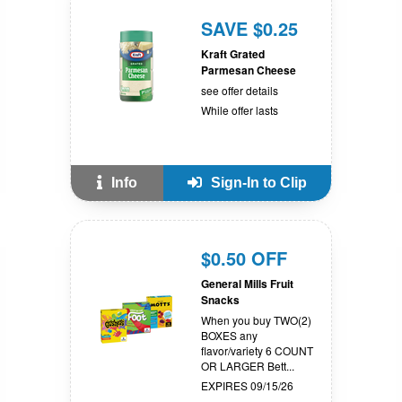
SAVE $0.25
Kraft Grated
Parmesan Cheese
see offer details
While offer lasts
Info
Sign-In to Clip
$0.50 OFF
General Mills Fruit
Snacks
When you buy TWO(2)
BOXES any
flavor/variety 6 COUNT
OR LARGER Bett...
EXPIRES 09/15/26