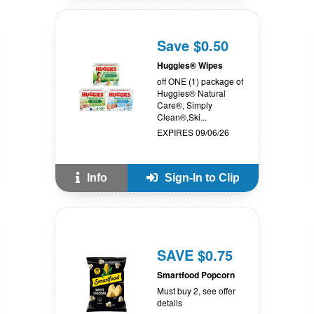
Save $0.50
Huggies® Wipes
off ONE (1) package of
Huggies® Natural
Care®, Simply
Clean®,Ski...
EXPIRES 09/06/26
Info
Sign-In to Clip
SAVE $0.75
Smartfood Popcorn
Must buy 2, see offer
details