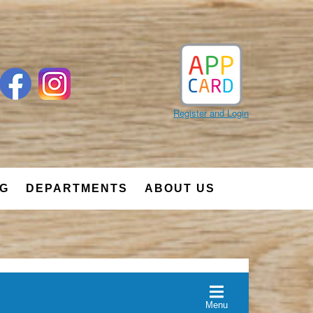
Register and Login
NG
DEPARTMENTS
ABOUT US
Menu