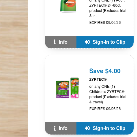
ZYRTEC® 24-60ct.
product (Excludes trial
& tr...
EXPIRES 09/06/26
Info
Sign-In to Clip
Save $4.00
ZYRTEC®
on any ONE (1)
Children's ZYRTEC®
product (Excludes trial
& travel)
EXPIRES 09/06/26
Info
Sign-In to Clip