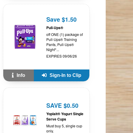
Save $1.50
Pull-Ups®
off ONE (1) package of
Pull-Ups® Training
Pants, Pull-Ups®
Night*...
EXPIRES 09/06/26
Info
Sign-In to Clip
SAVE $0.50
Yoplait® Yogurt Single
Serve Cups
Must buy 5, single cup
only.