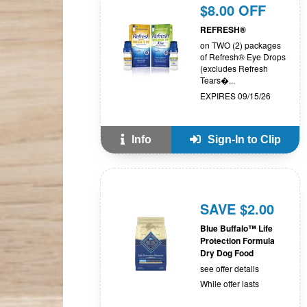
$8.00 OFF
REFRESH®
on TWO (2) packages
of Refresh® Eye Drops
(excludes Refresh
Tears�...
EXPIRES 09/15/26
Info
Sign-In to Clip
SAVE $2.00
Blue Buffalo™ Life
Protection Formula
Dry Dog Food
see offer details
While offer lasts