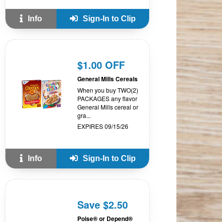
Info
Sign-In to Clip
$1.00 OFF
General Mills Cereals
When you buy TWO(2)
PACKAGES any flavor
General Mills cereal or
gra...
EXPIRES 09/15/26
Info
Sign-In to Clip
Save $2.50
Poise® or Depend®