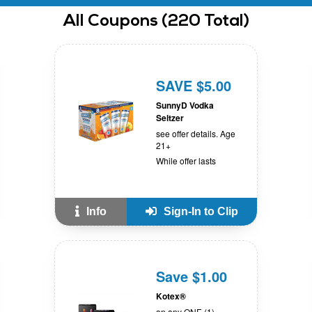
All
Coupons
(
220
Total)
SAVE $5.00
SunnyD Vodka
Seltzer
see offer details. Age
21+
While offer lasts
Info
Sign-In to Clip
Save $1.00
Kotex®
on any ONE (1)