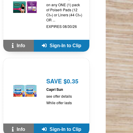
on any ONE (1) pack
of Poise® Pads (12
Ct+) or Liners (44 Ct+)
OR ...
EXPIRES 08/30/26
Info
Sign-In to Clip
SAVE $0.35
Capri Sun
see offer details
While offer lasts
Info
Sign-In to Clip