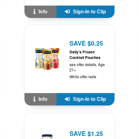
Info
Sign-In to Clip
SAVE $0.25
Daily's Frozen
Cocktail Pouches
see offer details. Age
21+
While offer lasts
Info
Sign-In to Clip
SAVE $1.25