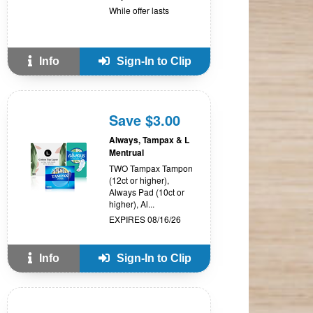
While offer lasts
Info
Sign-In to Clip
Save $3.00
Always, Tampax & L
Mentrual
TWO Tampax Tampon
(12ct or higher),
Always Pad (10ct or
higher), Al...
EXPIRES 08/16/26
Info
Sign-In to Clip