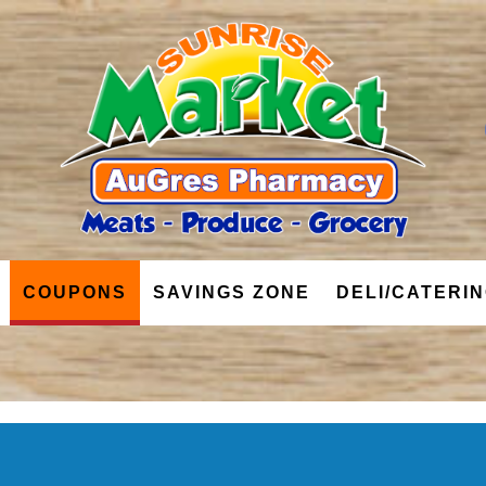
COUPONS
SAVINGS ZONE
DELI/CATERI