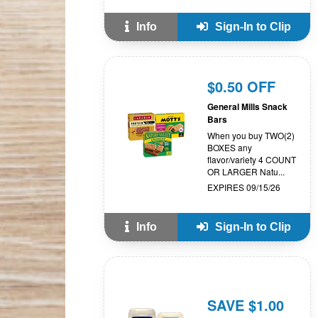
Info
Sign-In to Clip
$0.50 OFF
General Mills Snack
Bars
When you buy TWO(2)
BOXES any
flavor/variety 4 COUNT
OR LARGER Natu...
EXPIRES 09/15/26
Info
Sign-In to Clip
SAVE $1.00