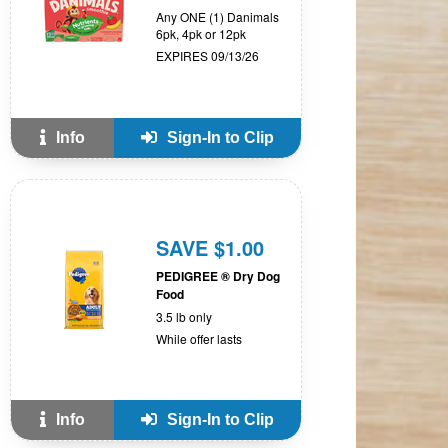
Any ONE (1) Danimals
6pk, 4pk or 12pk
EXPIRES 09/13/26
Info
Sign-In to Clip
SAVE $1.00
PEDIGREE ® Dry Dog
Food
3.5 lb only
While offer lasts
Info
Sign-In to Clip