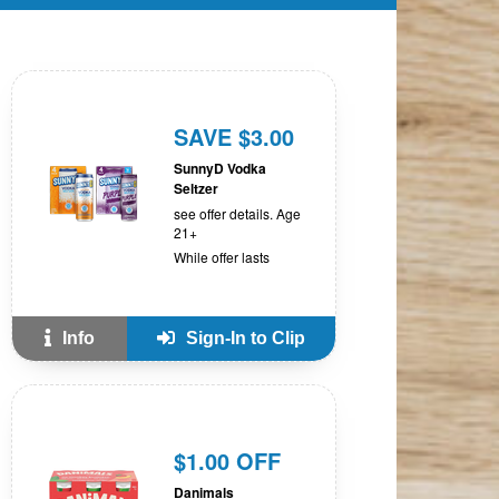
SAVE $3.00
SunnyD Vodka
Seltzer
see offer details. Age
21+
While offer lasts
Info
Sign-In to Clip
$1.00 OFF
Danimals