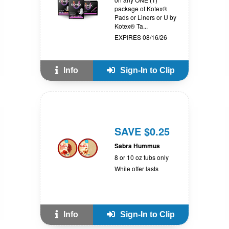
package of Kotex®
Pads or Liners or U by
Kotex® Ta...
EXPIRES 08/16/26
Info
Sign-In to Clip
SAVE $0.25
Sabra Hummus
8 or 10 oz tubs only
While offer lasts
Info
Sign-In to Clip