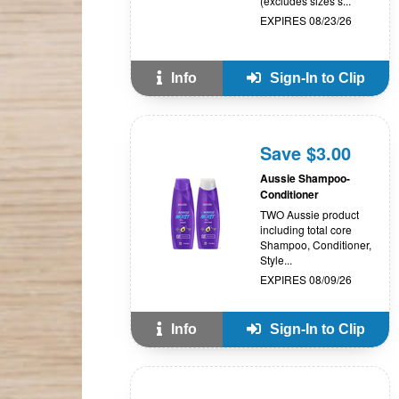
(excludes sizes s...
EXPIRES 08/23/26
Info
Sign-In to Clip
Save $3.00
Aussie Shampoo-
Conditioner
TWO Aussie product
including total core
Shampoo, Conditioner,
Style...
EXPIRES 08/09/26
Info
Sign-In to Clip