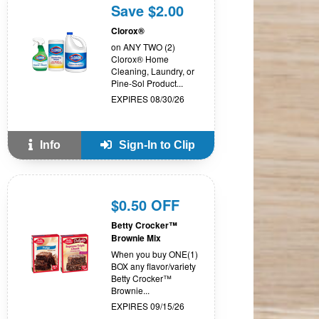
Save $2.00
Clorox®
on ANY TWO (2)
Clorox® Home
Cleaning, Laundry, or
Pine-Sol Product...
EXPIRES 08/30/26
Info
Sign-In to Clip
$0.50 OFF
Betty Crocker™
Brownie Mix
When you buy ONE(1)
BOX any flavor/variety
Betty Crocker™
Brownie...
EXPIRES 09/15/26