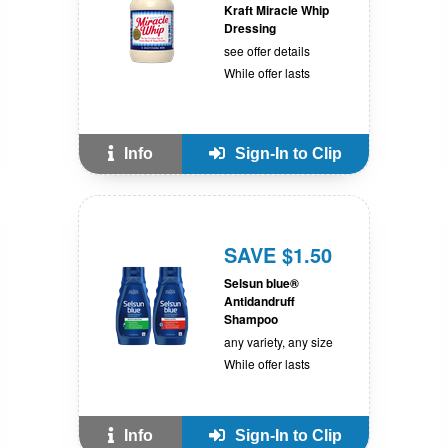
Kraft Miracle Whip
Dressing
see offer details
While offer lasts
Info
Sign-In to Clip
SAVE $1.50
Selsun blue®
Antidandruff
Shampoo
any variety, any size
While offer lasts
Info
Sign-In to Clip