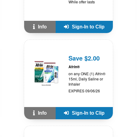
While offer lasts
Info
Sign-In to Clip
Save $2.00
Afrin®
on any ONE (1) Afrin®
15ml, Daily Saline or
Inhaler
EXPIRES 09/06/26
Info
Sign-In to Clip