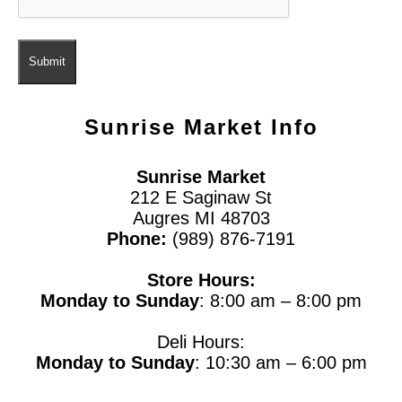
Sunrise Market
Info
Sunrise Market
212 E Saginaw St
Augres MI 48703
Phone:
(989) 876-7191
Store Hours:
Monday to Sunday
: 8:00 am – 8:00 pm
Deli Hours:
Monday to Sunday
: 10:30 am – 6:00 pm