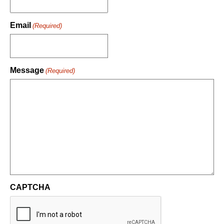
Email
(Required)
Message
(Required)
CAPTCHA