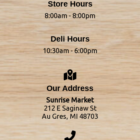
Store Hours
8:00am - 8:00pm
Deli Hours
10:30am - 6:00pm
Our Address
Sunrise Market
212 E Saginaw St
Au Gres, MI 48703