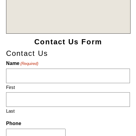
Contact Us Form
Contact Us
Name
(Required)
First
Last
Phone