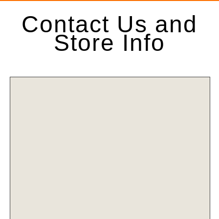
Contact Us and
Store Info