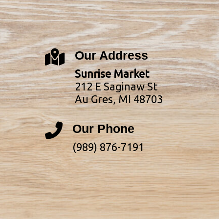
Our Address
Sunrise Market
212 E Saginaw St
Au Gres, MI 48703
Our Phone
(989) 876-7191