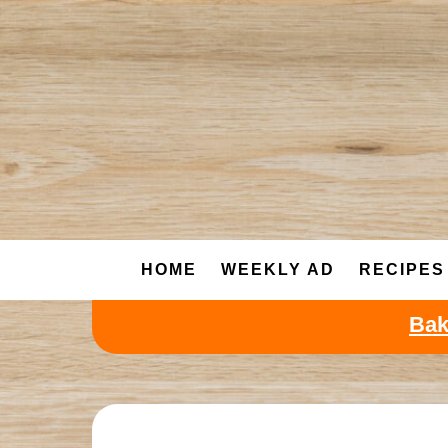
Skip
to
content
HOME
WEEKLY AD
RECIPES
Bak