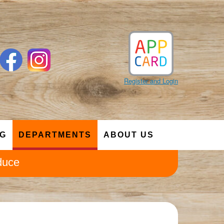
Register and Login
NG
DEPARTMENTS
ABOUT US
duce