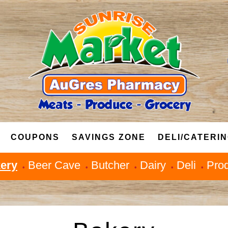
COUPONS
SAVINGS ZONE
DELI/CATERI
ery
Beer Cave
Butcher
Dairy
Deli
Pro