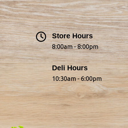
Store Hours
8:00am - 8:00pm
Deli Hours
10:30am - 6:00pm